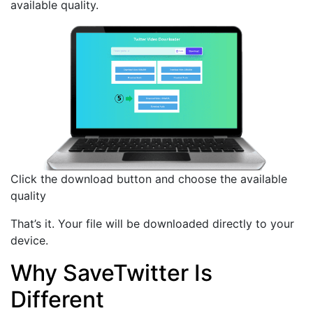
available quality.
Click the download button and choose the available
quality
That’s it. Your file will be downloaded directly to your
device.
Why SaveTwitter Is
Different