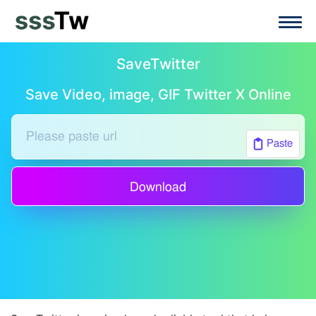
SaveTwitter
Save Video, image, GIF Twitter X Online
Paste
Download