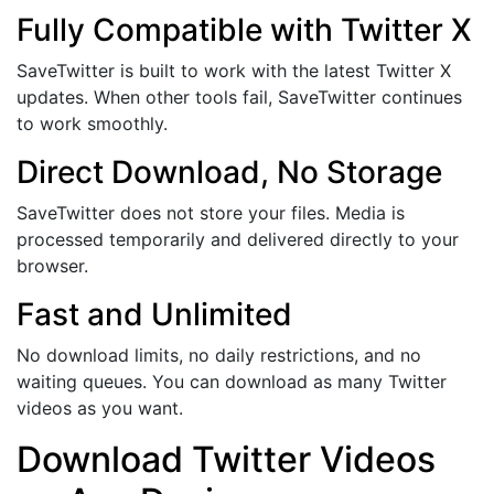
Fully Compatible with Twitter X
SaveTwitter is built to work with the latest Twitter X
updates. When other tools fail, SaveTwitter continues
to work smoothly.
Direct Download, No Storage
SaveTwitter does not store your files. Media is
processed temporarily and delivered directly to your
browser.
Fast and Unlimited
No download limits, no daily restrictions, and no
waiting queues. You can download as many Twitter
videos as you want.
Download Twitter Videos