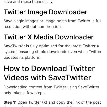
save and reuse them easily.
Twitter Image Downloader
Save single images or image posts from Twitter in full
resolution without compression.
Twitter X Media Downloader
SaveTwitter is fully optimized for the latest Twitter X
system, ensuring stable downloads even when Twitter
updates its platform.
How to Download Twitter
Videos with SaveTwitter
Downloading content from Twitter using SaveTwitter
only takes a few steps:
Step 1:
Open Twitter (X) and copy the link of the post