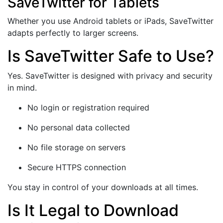
SaveTwitter for Tablets
Whether you use Android tablets or iPads, SaveTwitter
adapts perfectly to larger screens.
Is SaveTwitter Safe to Use?
Yes. SaveTwitter is designed with privacy and security
in mind.
No login or registration required
No personal data collected
No file storage on servers
Secure HTTPS connection
You stay in control of your downloads at all times.
Is It Legal to Download