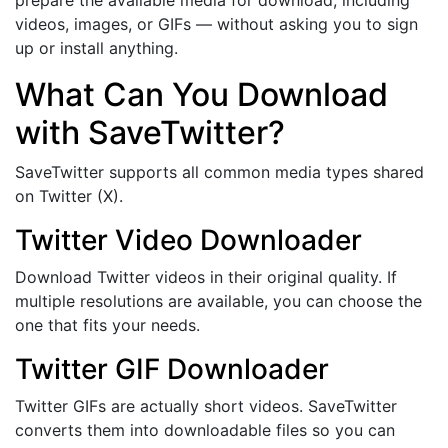
videos, images, or GIFs — without asking you to sign
up or install anything.
What Can You Download
with SaveTwitter?
SaveTwitter supports all common media types shared
on Twitter (X).
Twitter Video Downloader
Download Twitter videos in their original quality. If
multiple resolutions are available, you can choose the
one that fits your needs.
Twitter GIF Downloader
Twitter GIFs are actually short videos. SaveTwitter
converts them into downloadable files so you can