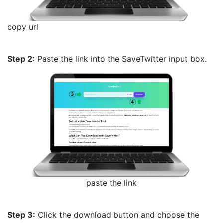
copy url
Step 2:
Paste the link into the SaveTwitter input box.
paste the link
Step 3:
Click the download button and choose the