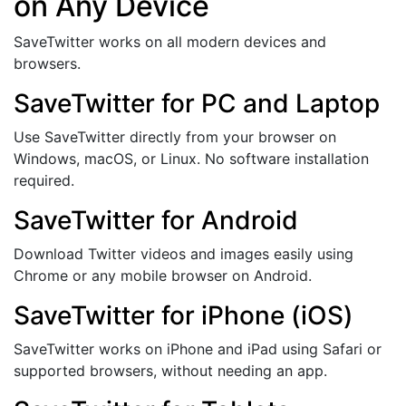
on Any Device
SaveTwitter works on all modern devices and
browsers.
SaveTwitter for PC and Laptop
Use SaveTwitter directly from your browser on
Windows, macOS, or Linux. No software installation
required.
SaveTwitter for Android
Download Twitter videos and images easily using
Chrome or any mobile browser on Android.
SaveTwitter for iPhone (iOS)
SaveTwitter works on iPhone and iPad using Safari or
supported browsers, without needing an app.