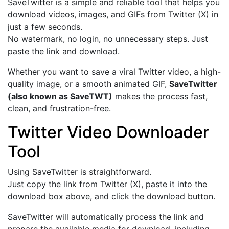
SaveTwitter is a simple and reliable tool that helps you
download videos, images, and GIFs from Twitter (X) in
just a few seconds.
No watermark, no login, no unnecessary steps. Just
paste the link and download.
Whether you want to save a viral Twitter video, a high-
quality image, or a smooth animated GIF,
SaveTwitter
(also known as SaveTWT)
makes the process fast,
clean, and frustration-free.
Twitter Video Downloader
Tool
Using SaveTwitter is straightforward.
Just copy the link from Twitter (X), paste it into the
download box above, and click the download button.
SaveTwitter will automatically process the link and
prepare the available media for download, including