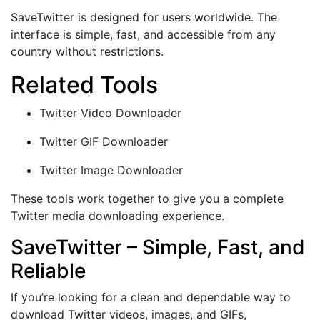
SaveTwitter is designed for users worldwide. The
interface is simple, fast, and accessible from any
country without restrictions.
Related Tools
Twitter Video Downloader
Twitter GIF Downloader
Twitter Image Downloader
These tools work together to give you a complete
Twitter media downloading experience.
SaveTwitter – Simple, Fast, and
Reliable
If you’re looking for a clean and dependable way to
download Twitter videos, images, and GIFs,