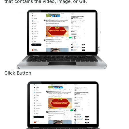
that contains the video, image, or GIF.
Click Button