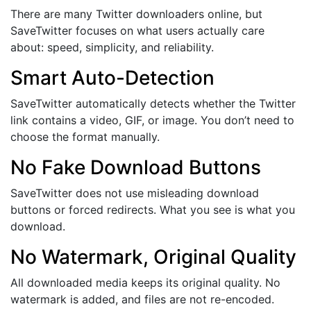
There are many Twitter downloaders online, but
SaveTwitter focuses on what users actually care
about: speed, simplicity, and reliability.
Smart Auto-Detection
SaveTwitter automatically detects whether the Twitter
link contains a video, GIF, or image. You don’t need to
choose the format manually.
No Fake Download Buttons
SaveTwitter does not use misleading download
buttons or forced redirects. What you see is what you
download.
No Watermark, Original Quality
All downloaded media keeps its original quality. No
watermark is added, and files are not re-encoded.