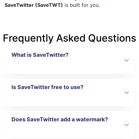
SaveTwitter (SaveTWT)
is built for you.
Frequently Asked Questions
What is SaveTwitter?
Is SaveTwitter free to use?
SaveTwitter is an online tool that lets you
download videos, images, and GIFs from
Twitter (X) for free.
Does SaveTwitter add a watermark?
Yes. SaveTwitter is completely free and
does not require registration.