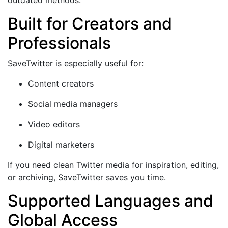
Built for Creators and
Professionals
SaveTwitter is especially useful for:
Content creators
Social media managers
Video editors
Digital marketers
If you need clean Twitter media for inspiration, editing,
or archiving, SaveTwitter saves you time.
Supported Languages and
Global Access