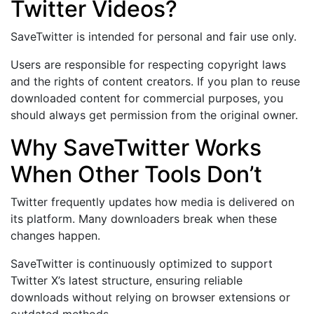
Twitter Videos?
SaveTwitter is intended for personal and fair use only.
Users are responsible for respecting copyright laws
and the rights of content creators. If you plan to reuse
downloaded content for commercial purposes, you
should always get permission from the original owner.
Why SaveTwitter Works
When Other Tools Don’t
Twitter frequently updates how media is delivered on
its platform. Many downloaders break when these
changes happen.
SaveTwitter is continuously optimized to support
Twitter X’s latest structure, ensuring reliable
downloads without relying on browser extensions or
outdated methods.