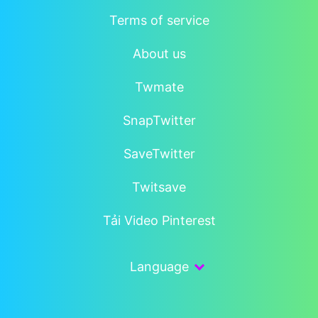
Terms of service
About us
Twmate
SnapTwitter
SaveTwitter
Twitsave
Tải Video Pinterest
Language