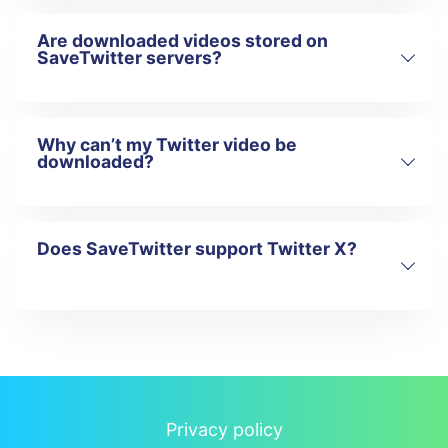
Are downloaded videos stored on
No. All downloads are watermark-free.
SaveTwitter servers?
Why can’t my Twitter video be
No. Files are processed temporarily and
downloaded?
delivered directly to the user.
Does SaveTwitter support Twitter X?
The post may be private, deleted, or
restricted. SaveTwitter only supports
public Twitter content.
Yes. SaveTwitter is fully optimized for
Twitter X.
Privacy policy